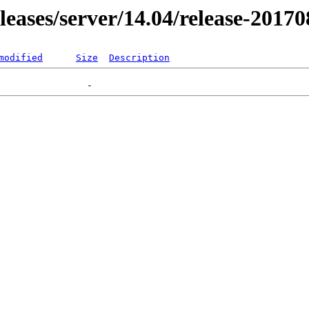
eleases/server/14.04/release-2017
modified
Size
Description