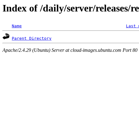
Index of /daily/server/releases/r
Name
Last 
Parent Directory
Apache/2.4.29 (Ubuntu) Server at cloud-images.ubuntu.com Port 80