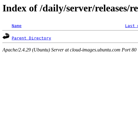
Index of /daily/server/releases/r
Name
Last 
Parent Directory
Apache/2.4.29 (Ubuntu) Server at cloud-images.ubuntu.com Port 80