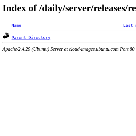
Index of /daily/server/releases/r
Name
Last 
Parent Directory
Apache/2.4.29 (Ubuntu) Server at cloud-images.ubuntu.com Port 80