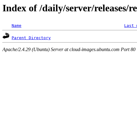
Index of /daily/server/releases/r
Name
Last 
Parent Directory
Apache/2.4.29 (Ubuntu) Server at cloud-images.ubuntu.com Port 80