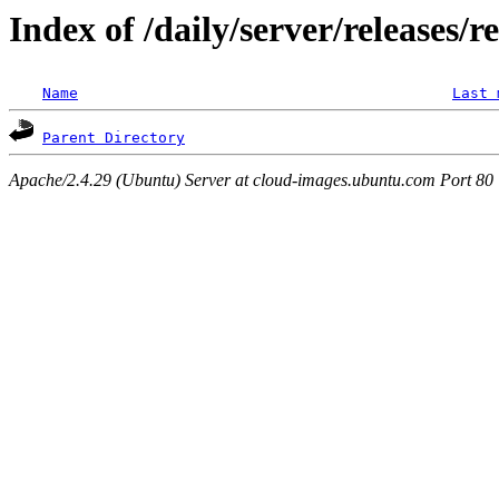
Index of /daily/server/releases/r
Name
Last 
Parent Directory
Apache/2.4.29 (Ubuntu) Server at cloud-images.ubuntu.com Port 80