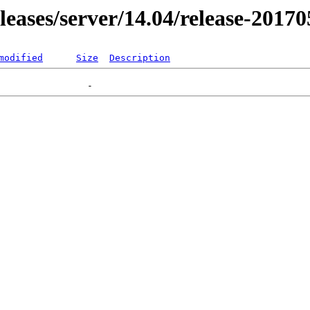
eleases/server/14.04/release-2017
modified
Size
Description