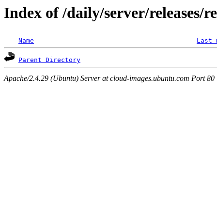
Index of /daily/server/releases/r
Name
Last 
Parent Directory
Apache/2.4.29 (Ubuntu) Server at cloud-images.ubuntu.com Port 80