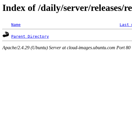
Index of /daily/server/releases/r
Name
Last 
Parent Directory
Apache/2.4.29 (Ubuntu) Server at cloud-images.ubuntu.com Port 80