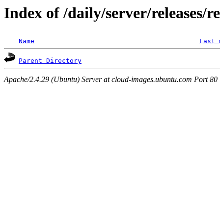
Index of /daily/server/releases/r
Name
Last 
Parent Directory
Apache/2.4.29 (Ubuntu) Server at cloud-images.ubuntu.com Port 80