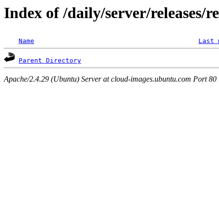
Index of /daily/server/releases/r
Name
Last 
Parent Directory
Apache/2.4.29 (Ubuntu) Server at cloud-images.ubuntu.com Port 80