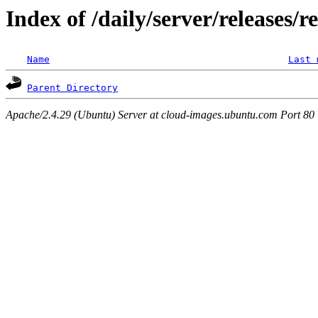
Index of /daily/server/releases/r
Name
Last 
Parent Directory
Apache/2.4.29 (Ubuntu) Server at cloud-images.ubuntu.com Port 80