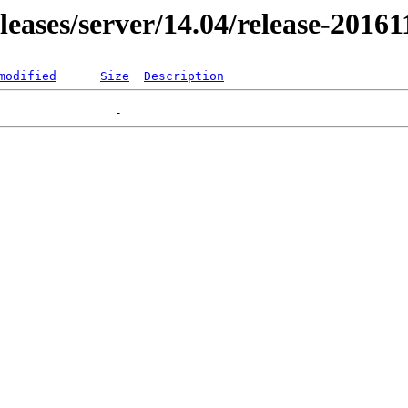
eleases/server/14.04/release-2016
modified
Size
Description