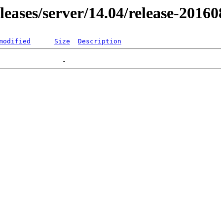
eleases/server/14.04/release-2016
modified
Size
Description