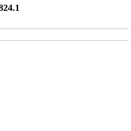
0824.1