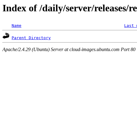
Index of /daily/server/releases/r
Name
Last 
Parent Directory
Apache/2.4.29 (Ubuntu) Server at cloud-images.ubuntu.com Port 80