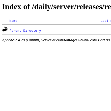
Index of /daily/server/releases/r
Name
Last 
Parent Directory
Apache/2.4.29 (Ubuntu) Server at cloud-images.ubuntu.com Port 80