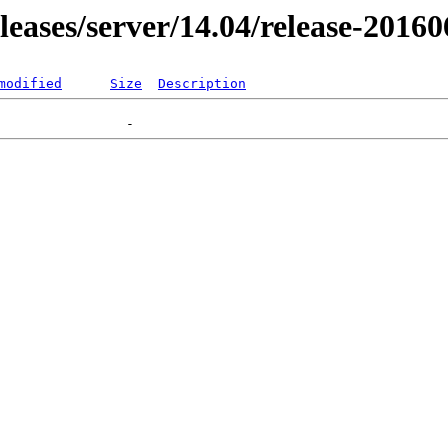
eleases/server/14.04/release-2016
modified
Size
Description