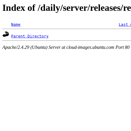
Index of /daily/server/releases/r
Name
Last 
Parent Directory
Apache/2.4.29 (Ubuntu) Server at cloud-images.ubuntu.com Port 80