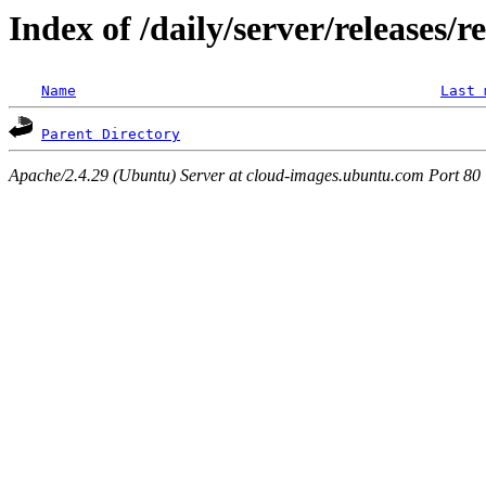
Index of /daily/server/releases/r
Name
Last 
Parent Directory
Apache/2.4.29 (Ubuntu) Server at cloud-images.ubuntu.com Port 80