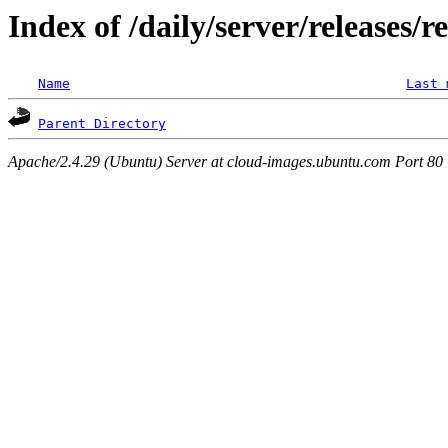
Index of /daily/server/releases/r
Name
Last 
Parent Directory
Apache/2.4.29 (Ubuntu) Server at cloud-images.ubuntu.com Port 80