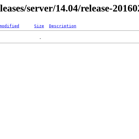
eleases/server/14.04/release-2016
modified
Size
Description