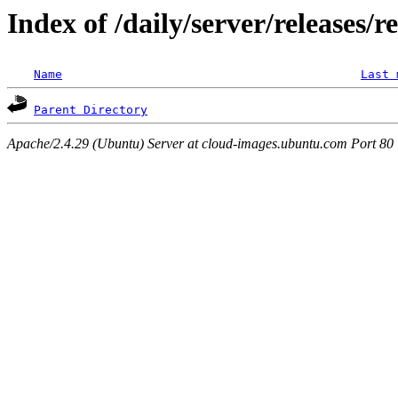
Index of /daily/server/releases/r
Name
Last 
Parent Directory
Apache/2.4.29 (Ubuntu) Server at cloud-images.ubuntu.com Port 80