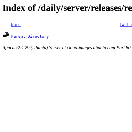
Index of /daily/server/releases/r
Name
Last 
Parent Directory
Apache/2.4.29 (Ubuntu) Server at cloud-images.ubuntu.com Port 80