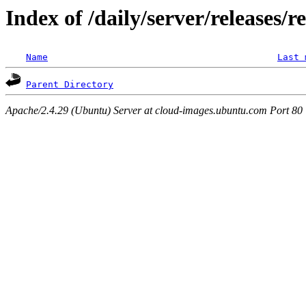
Index of /daily/server/releases/r
Name
Last 
Parent Directory
Apache/2.4.29 (Ubuntu) Server at cloud-images.ubuntu.com Port 80