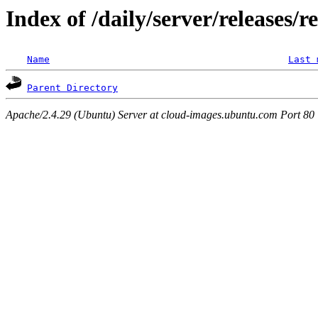
Index of /daily/server/releases/r
Name
Last 
Parent Directory
Apache/2.4.29 (Ubuntu) Server at cloud-images.ubuntu.com Port 80