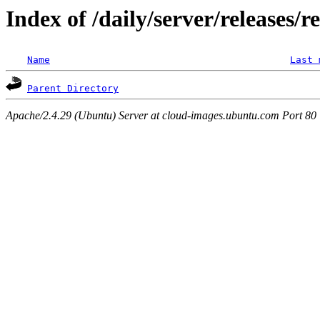
Index of /daily/server/releases/r
Name
Last 
Parent Directory
Apache/2.4.29 (Ubuntu) Server at cloud-images.ubuntu.com Port 80