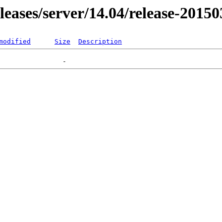
eleases/server/14.04/release-2015
modified
Size
Description