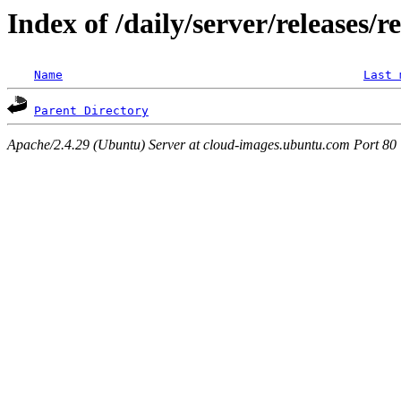
Index of /daily/server/releases/r
Name
Last 
Parent Directory
Apache/2.4.29 (Ubuntu) Server at cloud-images.ubuntu.com Port 80