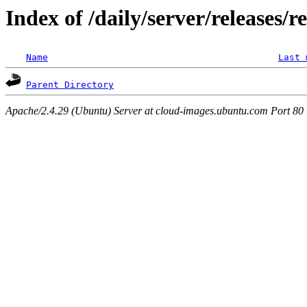
Index of /daily/server/releases/r
Name
Last 
Parent Directory
Apache/2.4.29 (Ubuntu) Server at cloud-images.ubuntu.com Port 80