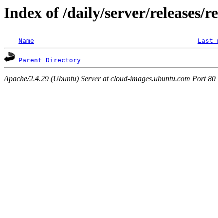
Index of /daily/server/releases/r
Name
Last 
Parent Directory
Apache/2.4.29 (Ubuntu) Server at cloud-images.ubuntu.com Port 80