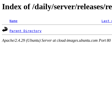
Index of /daily/server/releases/r
Name
Last 
Parent Directory
Apache/2.4.29 (Ubuntu) Server at cloud-images.ubuntu.com Port 80