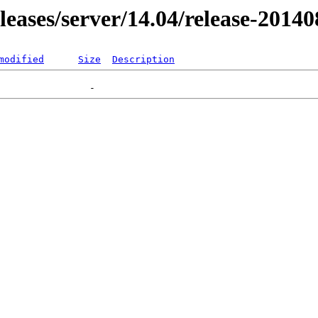
eleases/server/14.04/release-2014
modified
Size
Description