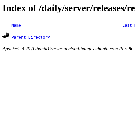
Index of /daily/server/releases/r
Name
Last 
Parent Directory
Apache/2.4.29 (Ubuntu) Server at cloud-images.ubuntu.com Port 80