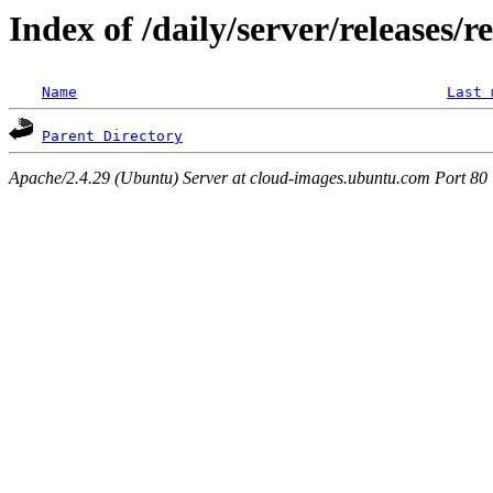
Index of /daily/server/releases/r
Name
Last 
Parent Directory
Apache/2.4.29 (Ubuntu) Server at cloud-images.ubuntu.com Port 80