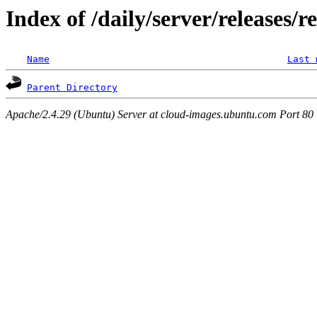
Index of /daily/server/releases/r
Name
Last 
Parent Directory
Apache/2.4.29 (Ubuntu) Server at cloud-images.ubuntu.com Port 80