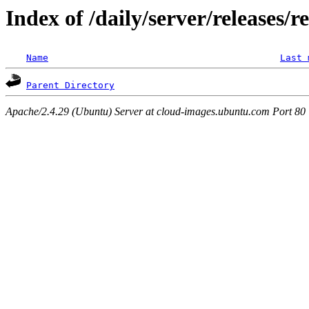
Index of /daily/server/releases/r
Name
Last 
Parent Directory
Apache/2.4.29 (Ubuntu) Server at cloud-images.ubuntu.com Port 80