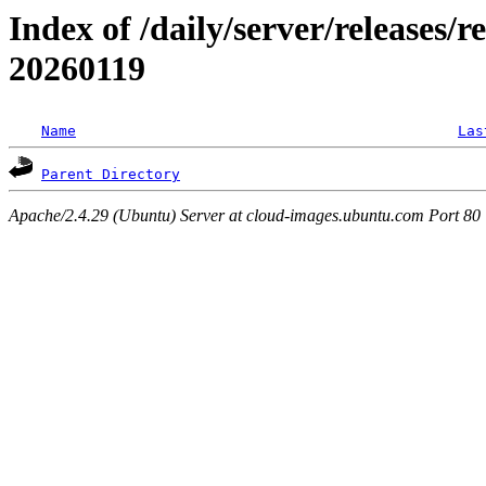
Index of /daily/server/releases/r
20260119
Name
Las
Parent Directory
Apache/2.4.29 (Ubuntu) Server at cloud-images.ubuntu.com Port 80