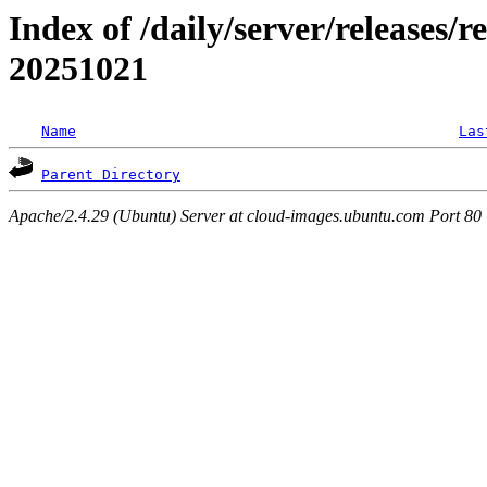
Index of /daily/server/releases/r
20251021
Name
Las
Parent Directory
Apache/2.4.29 (Ubuntu) Server at cloud-images.ubuntu.com Port 80