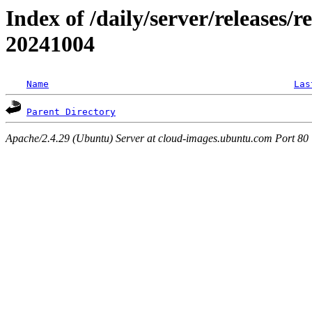
Index of /daily/server/releases/r
20241004
Name
Las
Parent Directory
Apache/2.4.29 (Ubuntu) Server at cloud-images.ubuntu.com Port 80