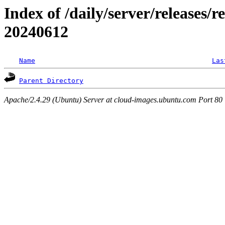
Index of /daily/server/releases/r
20240612
Name
Las
Parent Directory
Apache/2.4.29 (Ubuntu) Server at cloud-images.ubuntu.com Port 80