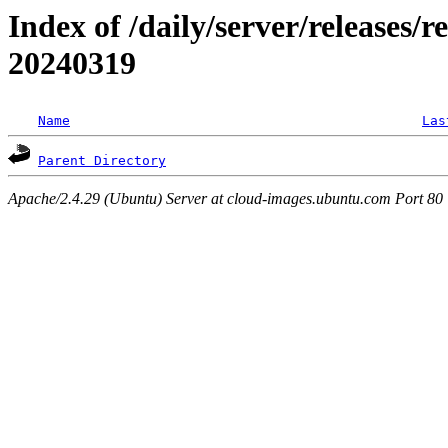
Index of /daily/server/releases/r
20240319
Name
Las
Parent Directory
Apache/2.4.29 (Ubuntu) Server at cloud-images.ubuntu.com Port 80