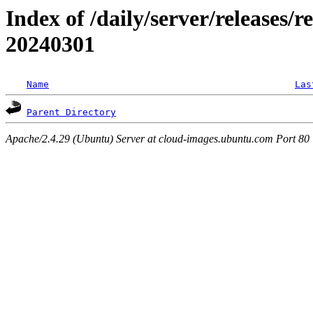
Index of /daily/server/releases/r
20240301
Name
Las
Parent Directory
Apache/2.4.29 (Ubuntu) Server at cloud-images.ubuntu.com Port 80