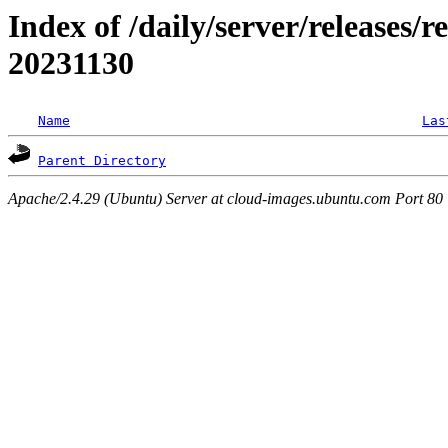
Index of /daily/server/releases/r
20231130
Name
Las
Parent Directory
Apache/2.4.29 (Ubuntu) Server at cloud-images.ubuntu.com Port 80