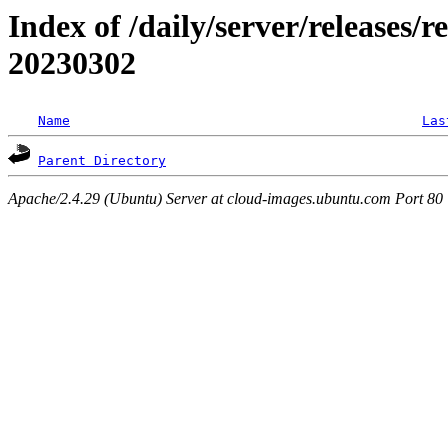
Index of /daily/server/releases/r
20230302
Name
Las
Parent Directory
Apache/2.4.29 (Ubuntu) Server at cloud-images.ubuntu.com Port 80