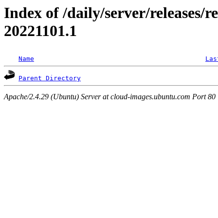
Index of /daily/server/releases/r
20221101.1
Name
Las
Parent Directory
Apache/2.4.29 (Ubuntu) Server at cloud-images.ubuntu.com Port 80