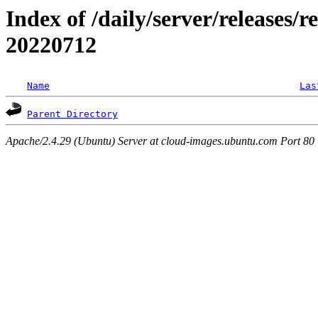
Index of /daily/server/releases/r
20220712
Name
Las
Parent Directory
Apache/2.4.29 (Ubuntu) Server at cloud-images.ubuntu.com Port 80