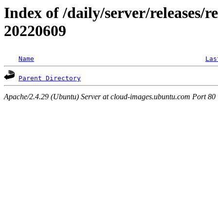
Index of /daily/server/releases/r
20220609
Name
Las
Parent Directory
Apache/2.4.29 (Ubuntu) Server at cloud-images.ubuntu.com Port 80