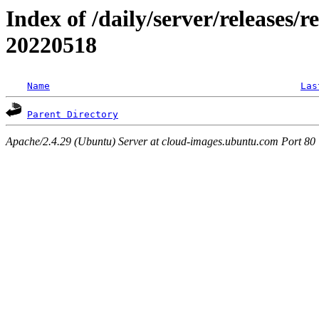
Index of /daily/server/releases/r
20220518
Name
Las
Parent Directory
Apache/2.4.29 (Ubuntu) Server at cloud-images.ubuntu.com Port 80