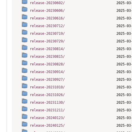
release-20230602/
release-20230606/
release-20230616/
release-20230712/
release-20230719/
release-20230729/
release-20230814/
release-20230815/
release-20230828/
release-20230914/
release-20230927/
release-20231010/
release-20231026/
release-20231130/
release-20231211/
release-20240123/
release-20240125/