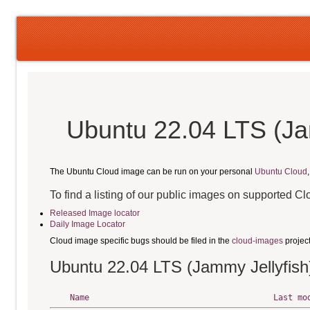
Ubuntu 22.04 LTS (Ja
The Ubuntu Cloud image can be run on your personal
Ubuntu Cloud
To find a listing of our public images on supported C
Released Image locator
Daily Image Locator
Cloud image specific bugs should be filed in the
cloud-images
projec
Ubuntu 22.04 LTS (Jammy Jellyfish
Name
Last mo