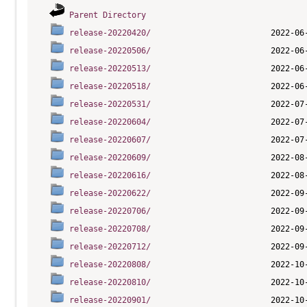
Parent Directory
release-20220420/
release-20220506/
release-20220513/
release-20220518/
release-20220531/
release-20220604/
release-20220607/
release-20220609/
release-20220616/
release-20220622/
release-20220706/
release-20220708/
release-20220712/
release-20220808/
release-20220810/
release-20220901/