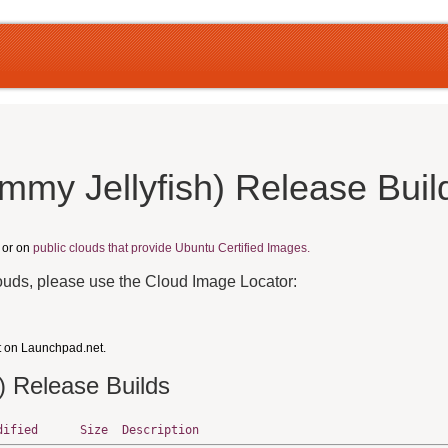
mmy Jellyfish) Release Buil
, or on
public clouds that provide Ubuntu Certified Images.
louds, please use the Cloud Image Locator:
t on Launchpad.net.
) Release Builds
dified
Size
Description