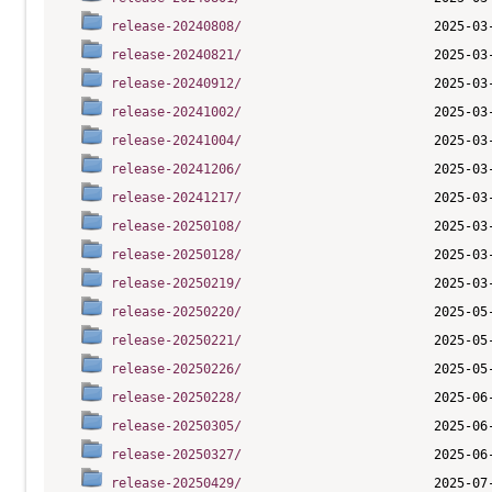
release-20240808/
release-20240821/
release-20240912/
release-20241002/
release-20241004/
release-20241206/
release-20241217/
release-20250108/
release-20250128/
release-20250219/
release-20250220/
release-20250221/
release-20250226/
release-20250228/
release-20250305/
release-20250327/
release-20250429/