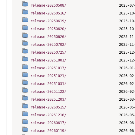
release-20250508/
release-20250516/
release-20250619/
release-20250620/
release-20250626/
release-20250702/
release-20250725/
release-20251001/
release-20251017/
release-20251021/
release-20251031/
release-20251122/
release-20251203/
release-20260515/
release-20251216/
release-20260617/
release-20260119/