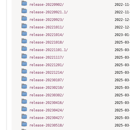
release-20220902/
release-20220921.1/
release-20220923/
release-20221011/
release-20221014/
release-20221018/
release-20221101.1/
release-20221117/
release-20221201/
release-20221214/
release-20230107/
release-20230210/
release-20230302/
release-20230416/
release-20230424/
release-20230427/
release-20230518/