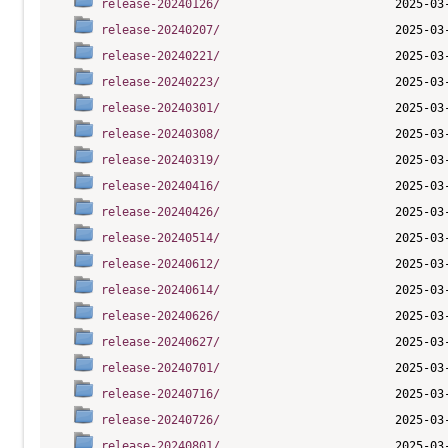
release-20240126/
release-20240207/
release-20240221/
release-20240223/
release-20240301/
release-20240308/
release-20240319/
release-20240416/
release-20240426/
release-20240514/
release-20240612/
release-20240614/
release-20240626/
release-20240627/
release-20240701/
release-20240716/
release-20240726/
release-20240801/