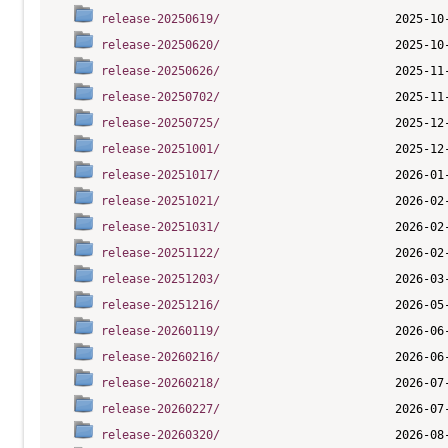
release-20250619/
release-20250620/
release-20250626/
release-20250702/
release-20250725/
release-20251001/
release-20251017/
release-20251021/
release-20251031/
release-20251122/
release-20251203/
release-20251216/
release-20260119/
release-20260216/
release-20260218/
release-20260227/
release-20260320/