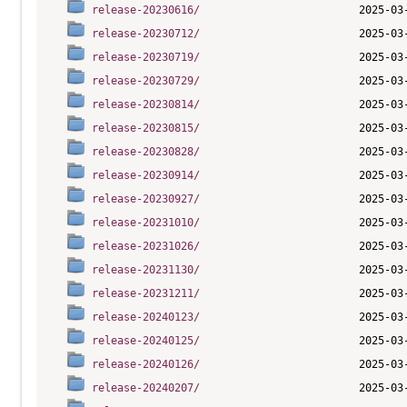
release-20230616/
release-20230712/
release-20230719/
release-20230729/
release-20230814/
release-20230815/
release-20230828/
release-20230914/
release-20230927/
release-20231010/
release-20231026/
release-20231130/
release-20231211/
release-20240123/
release-20240125/
release-20240126/
release-20240207/