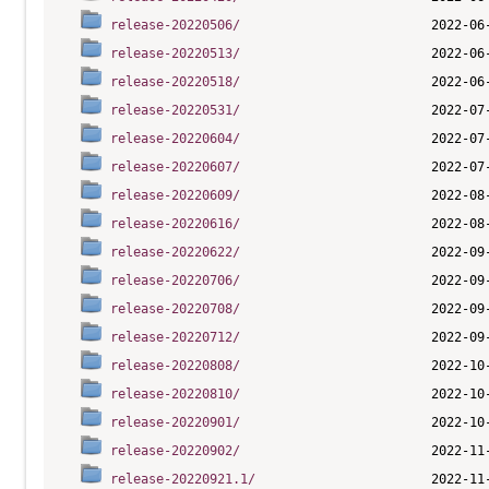
release-20220506/
release-20220513/
release-20220518/
release-20220531/
release-20220604/
release-20220607/
release-20220609/
release-20220616/
release-20220622/
release-20220706/
release-20220708/
release-20220712/
release-20220808/
release-20220810/
release-20220901/
release-20220902/
release-20220921.1/