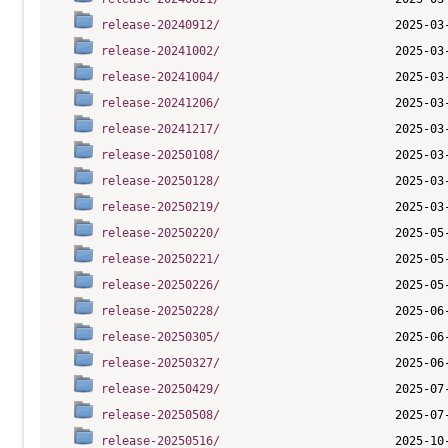
release-20240912/
release-20241002/
release-20241004/
release-20241206/
release-20241217/
release-20250108/
release-20250128/
release-20250219/
release-20250220/
release-20250221/
release-20250226/
release-20250228/
release-20250305/
release-20250327/
release-20250429/
release-20250508/
release-20250516/