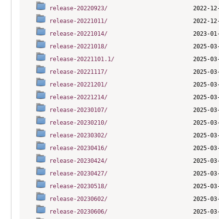
release-20220923/
release-20221011/
release-20221014/
release-20221018/
release-20221101.1/
release-20221117/
release-20221201/
release-20221214/
release-20230107/
release-20230210/
release-20230302/
release-20230416/
release-20230424/
release-20230427/
release-20230518/
release-20230602/
release-20230606/