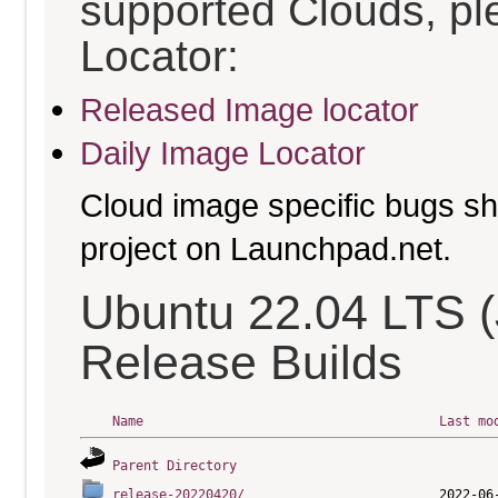
supported Clouds, pl
Locator:
Released Image locator
Daily Image Locator
Cloud image specific bugs sho
project on Launchpad.net.
Ubuntu 22.04 LTS (
Release Builds
Name
Last mo
Parent Directory
release-20220420/