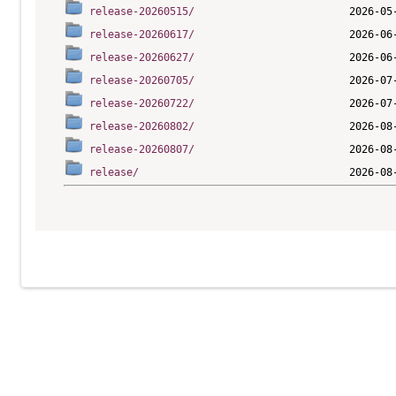
release-20260515/
release-20260617/
release-20260627/
release-20260705/
release-20260722/
release-20260802/
release-20260807/
release/