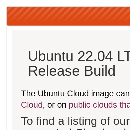
Ubuntu 22.04 LT
Release Build
The Ubuntu Cloud image can
Cloud
, or on
public clouds th
To find a listing of o