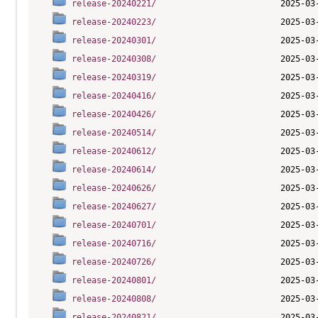
release-20240221/
release-20240223/
release-20240301/
release-20240308/
release-20240319/
release-20240416/
release-20240426/
release-20240514/
release-20240612/
release-20240614/
release-20240626/
release-20240627/
release-20240701/
release-20240716/
release-20240726/
release-20240801/
release-20240808/
release-20240821/