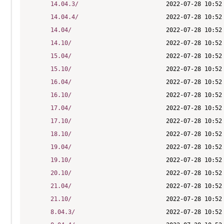
14.04.3/
14.04.4/
14.04/
14.10/
15.04/
15.10/
16.04/
16.10/
17.04/
17.10/
18.10/
19.04/
19.10/
20.10/
21.04/
21.10/
8.04.3/