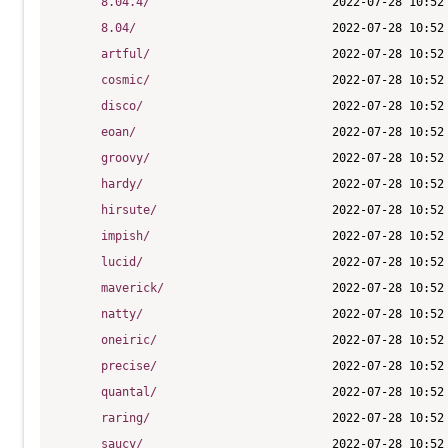
8.04.4/
8.04/
artful/
cosmic/
disco/
eoan/
groovy/
hardy/
hirsute/
impish/
lucid/
maverick/
natty/
oneiric/
precise/
quantal/
raring/
saucy/