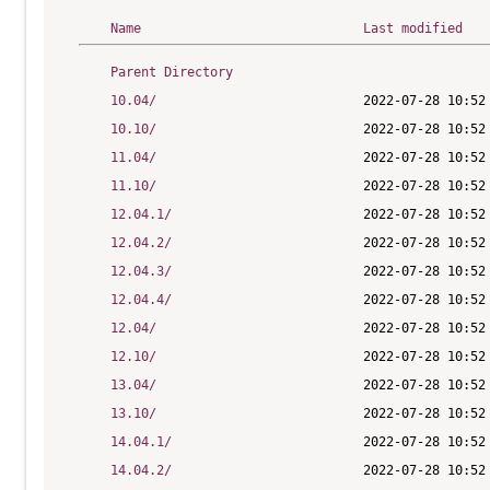
Name
Last modified
Parent Directory
10.04/
10.10/
11.04/
11.10/
12.04.1/
12.04.2/
12.04.3/
12.04.4/
12.04/
12.10/
13.04/
13.10/
14.04.1/
14.04.2/