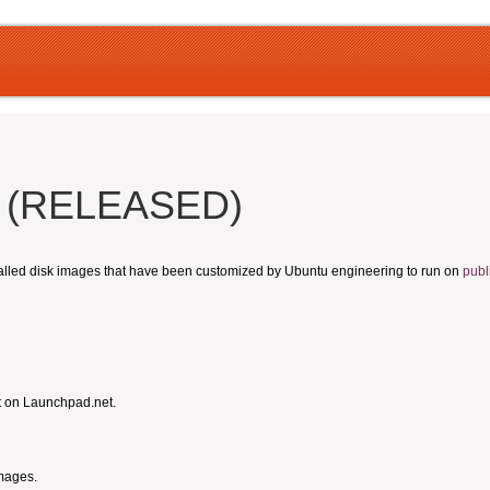
s (RELEASED)
talled disk images that have been customized by Ubuntu engineering to run on
publ
t on Launchpad.net.
Images.