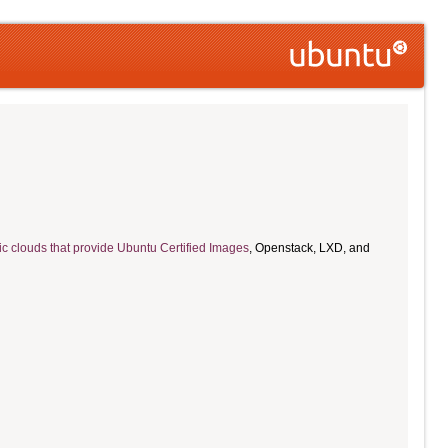
ic clouds that provide Ubuntu Certified Images
, Openstack, LXD, and