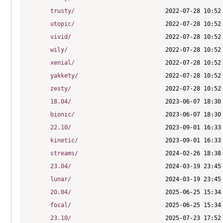
trusty/
utopic/
vivid/
wily/
xenial/
yakkety/
zesty/
18.04/
bionic/
22.10/
kinetic/
streams/
23.04/
lunar/
20.04/
focal/
23.10/