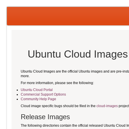
Ubuntu Cloud Image
Ubuntu Cloud Images are the official Ubuntu images and are pre-ins
more.
For more information, please see the following:
Ubuntu Cloud Portal
Commercial Support Options
Community Help Page
Cloud image specific bugs should be filed in the
cloud-images
projec
Release Images
The following directories contain the official released Ubuntu Cloud 