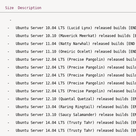
Size
Description