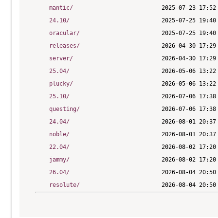
mantic/
24.10/
oracular/
releases/
server/
25.04/
plucky/
25.10/
questing/
24.04/
noble/
22.04/
jammy/
26.04/
resolute/