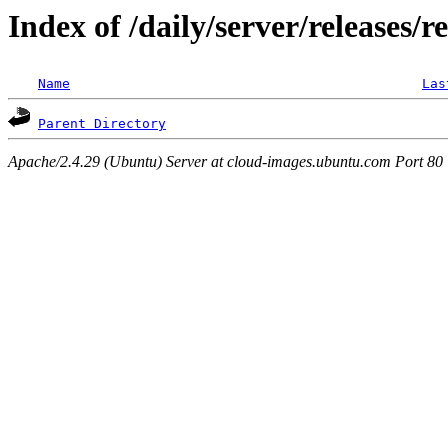
Index of /daily/server/releases/r
Name
Las
Parent Directory
Apache/2.4.29 (Ubuntu) Server at cloud-images.ubuntu.com Port 80