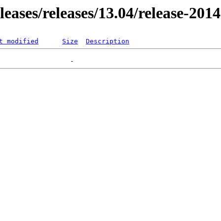
eleases/releases/13.04/release-201
t modified
Size
Description