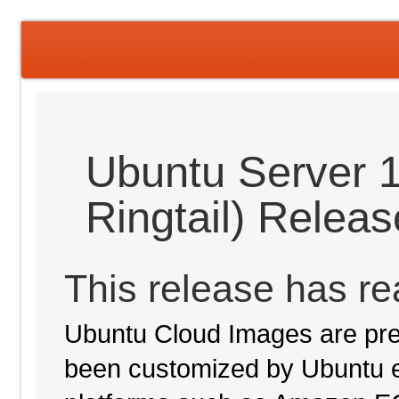
Ubuntu Server 1
Ringtail) Relea
This release has rea
Ubuntu Cloud Images are pre-
been customized by Ubuntu e