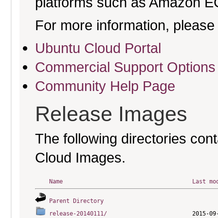
platforms such as Amazon E
For more information, please 
Ubuntu Cloud Portal
Commercial Support Options
Community Help Page
Release Images
The following directories cont
Cloud Images.
Name
Last mo
Parent Directory
release-20140111/