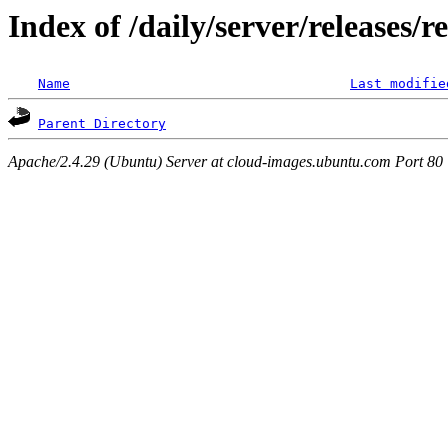
Index of /daily/server/releases/
Name
Last modifie
Parent Directory
Apache/2.4.29 (Ubuntu) Server at cloud-images.ubuntu.com Port 80