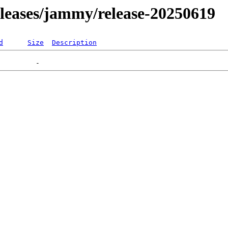
releases/jammy/release-20250619
d
Size
Description