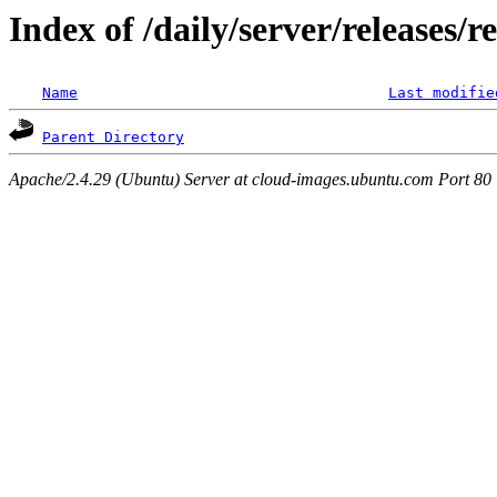
Index of /daily/server/releases/
Name
Last modifie
Parent Directory
Apache/2.4.29 (Ubuntu) Server at cloud-images.ubuntu.com Port 80