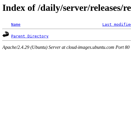
Index of /daily/server/releases/
Name
Last modifie
Parent Directory
Apache/2.4.29 (Ubuntu) Server at cloud-images.ubuntu.com Port 80