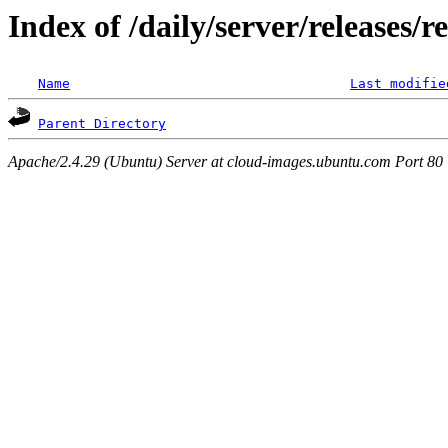
Index of /daily/server/releases/
Name
Last modifie
Parent Directory
Apache/2.4.29 (Ubuntu) Server at cloud-images.ubuntu.com Port 80