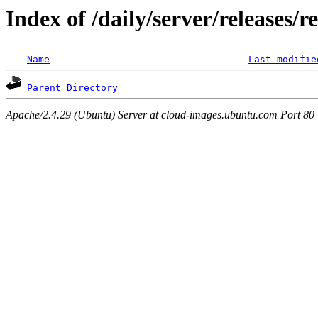
Index of /daily/server/releases/
Name
Last modifie
Parent Directory
Apache/2.4.29 (Ubuntu) Server at cloud-images.ubuntu.com Port 80